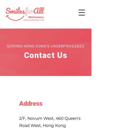
SERVING HONG KONG'S UNDERPRIVILEGED
Contact Us
Address
2/F, Novum West, 460 Queen’s
Road West, Hong Kong