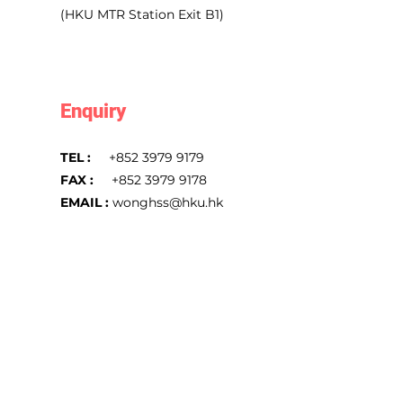
(HKU MTR Station Exit B1)
Enquiry
TEL :
+852 3979 9179
FAX :
+852 3979 9178
EMAIL :
wonghss@hku.hk