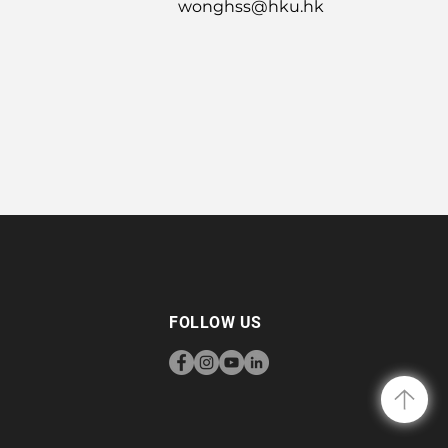
wonghss@hku.hk
FOLLOW US