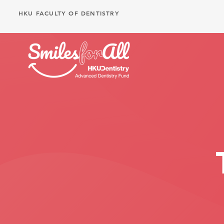
HKU FACULTY OF DENTISTRY