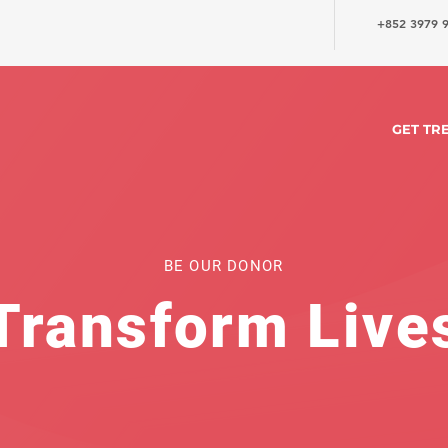
+852 3979 
GET TR
BE OUR DONOR
Transform Live