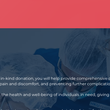
n-kind donation, you will help provide comprehensive d
r pain and discomfort, and preventing further complicatio
t the health and well-being of individuals in need, givin