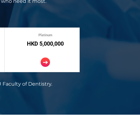
 who need it most.
Platinum
HKD 5,000,000
 Faculty of Dentistry.