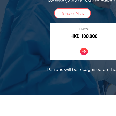
Together, we can work to make a 
Donate Now
Bronze
HKD 100,000
Patrons will be recognised on the