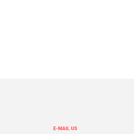
E-MAIL US