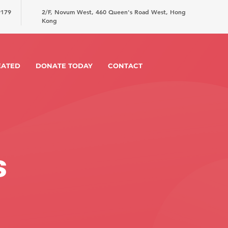
9179
2/F, Novum West, 460 Queen's Road West, Hong
Kong
EATED
DONATE TODAY
CONTACT
s