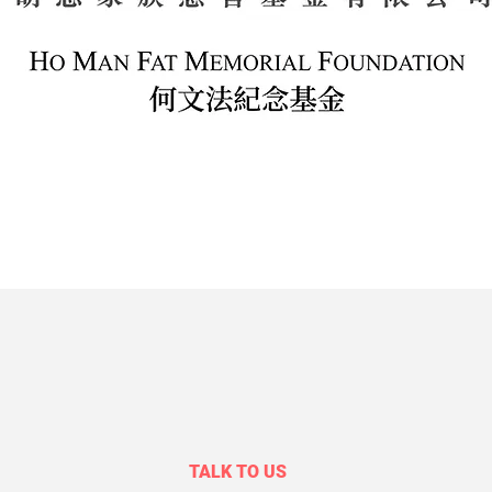
TALK TO US