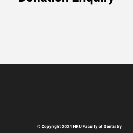
© Copyright 2024 HKU Faculty of Dentistry