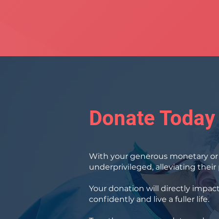
Donate Today
With your generous monetary or i
underprivileged, alleviating thei
Your donation will directly impac
confidently and live a fuller life.