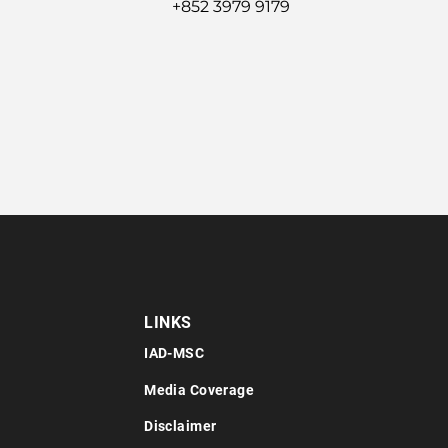
+852 3979 9179
LINKS
IAD-MSC
Media Coverage
Disclaimer