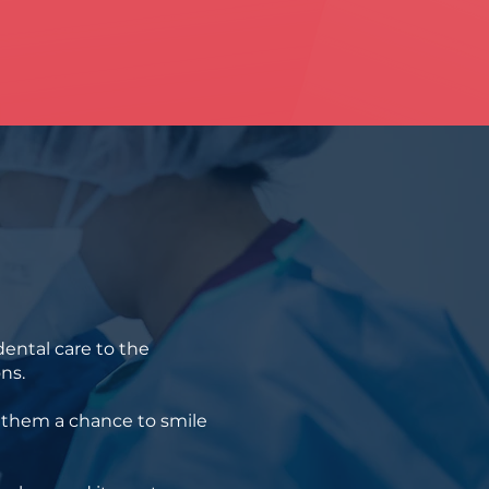
ental care to the
ns.
g them a chance to smile