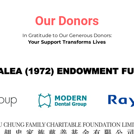
Our Donors
In Gratitude to Our Generous Donors:
Your Support Transforms Lives