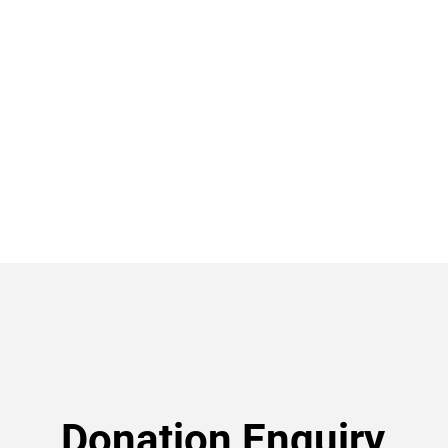
Donation Enquiry