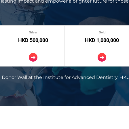
lasting impact and empower a brighter future for those
Silver
Gold
HKD 500,000
HKD 1,000,000
 Donor Wall at the Institute for Advanced Dentistry, HKU