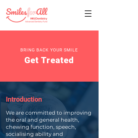
BRING BACK YOUR SMILE
Get Treated
Introduction
We are committed to improving
the oral and general health,
chewing function, speech,
socialising ability and