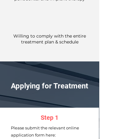
Willing to comply with the entire
treatment plan & schedule
Applying for Treatment
Step 1
Please submit the relevant online
application form here: