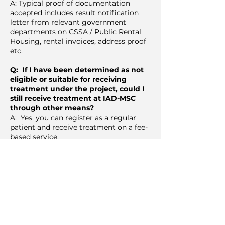
A: Typical proof of documentation
accepted includes result notification
letter from relevant government
departments on CSSA / Public Rental
Housing, rental invoices, address proof
etc.
Q: If I have been determined as not
eligible or suitable for receiving
treatment under the project, could I
still receive treatment at IAD-MSC
through other means?
A: Yes, you can register as a regular
patient and receive treatment on a fee-
based service.
Q: Is dental treatment provided for
free under SmilesForAll?
A: Subject to availability of funding, the
aim is to provide free comprehensive
dental treatment to Hong Kong's
underprivileged suffering from severe
diseases of the mouth and jaws (like
cancer), inflamed gums, tooth decay,