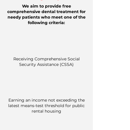
We aim to provide free
comprehensive dental treatment for
needy patients who meet one of the
following criteria:
Receiving Comprehensive Social
Security Assistance (CSSA)
Earning an income not exceeding the
latest means-test threshold for public
rental housing