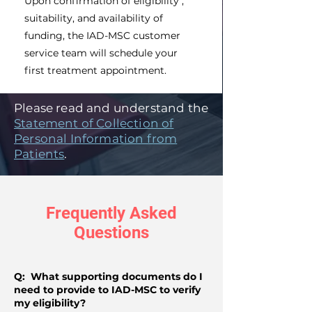
Upon confirmation of eligibility ,
suitability, and availability of
funding, the IAD-MSC customer
service team will schedule your
first treatment appointment.
Please read and understand the
Statement of Collection of
Personal Information from
Patients
.
Frequently Asked
Questions
Q: What supporting documents do I
need to provide to IAD-MSC to verify
my eligibility?