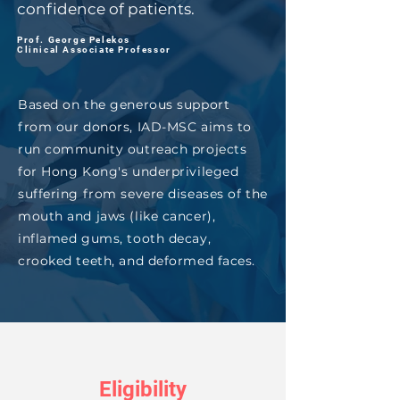
confidence of patients.
Prof. George Pelekos
Clinical Associate Professor
Based on the generous support
from our donors, IAD-MSC aims to
run community outreach projects
for Hong Kong's underprivileged
suffering from severe diseases of the
mouth and jaws (like cancer),
inflamed gums, tooth decay,
crooked teeth, and deformed faces.
Eligibility