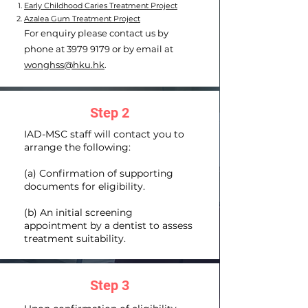
Early Childhood Caries Treatment Project
​Azalea Gum Treatment Project
For enquiry please contact us by
phone at
3979 9179
or by email at
wonghss@hku.hk
.
Step 2
IAD-MSC staff will contact you to
arrange the following:
(a) Confirmation of supporting
documents for eligibility.
(b) An initial screening
appointment by a dentist to assess
treatment suitability.
Step 3