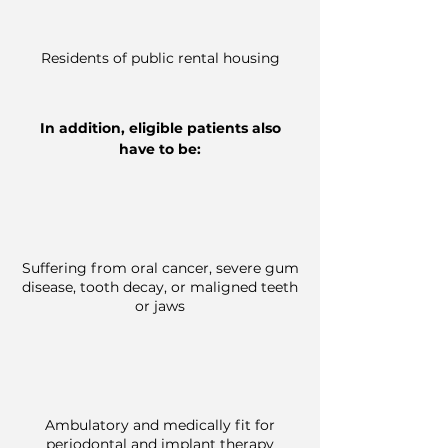
Residents of public rental housing
In addition, eligible patients also
have to be:
Suffering from oral cancer, severe gum
disease, tooth decay, or
maligned
teeth
or jaws
Ambulatory and medically fit for
periodontal and implant therapy